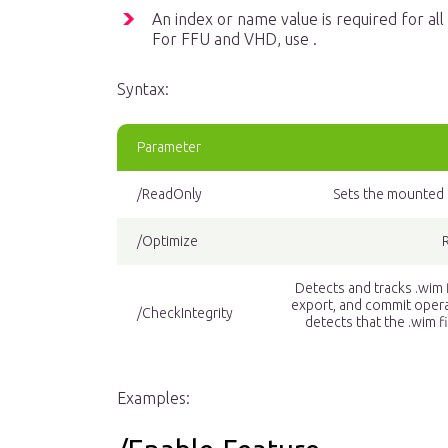
An index or name value is required for a
For FFU and VHD, use .
Syntax:
Parameter
/ReadOnly
Sets the mounted i
/Optimize
Detects and tracks .wim
export, and commit opera
/CheckIntegrity
detects that the .wim 
Examples: