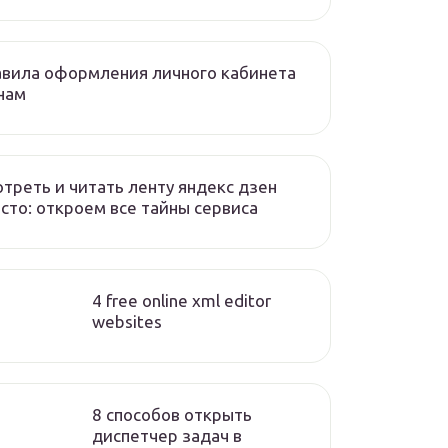
вила оформления личного кабинета
нам
треть и читать ленту яндекс дзен
сто: откроем все тайны сервиса
4 free online xml editor
websites
8 способов открыть
диспетчер задач в