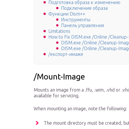
Подготовка образа к изменению
Подключение образа
Функции Dism++
Инструменты
Панель управления
Limitations
How to Fix DISM.exe /Online /Cleanup-
DISM.exe /Online /Cleanup-Image
DISM.exe /Online /Cleanup-Image
/експорт-имаже
/Mount-Image
Mounts an image from a .ffu, .wim, .vhd or .vhd
available for servicing.
When mounting an image, note the following:
The mount directory must be created, bu