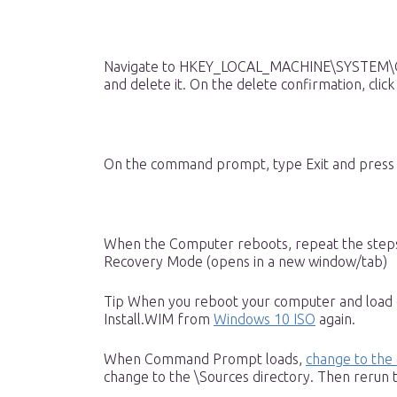
Navigate to HKEY_LOCAL_MACHINE\SYSTEM\Con
and delete it. On the delete confirmation, click
On the command prompt, type Exit and press E
When the Computer reboots, repeat the ste
Recovery Mode (opens in a new window/tab)
Tip When you reboot your computer and load
Install.WIM from
Windows 10 ISO
again.
When Command Prompt loads,
change to the 
change to the \Sources directory. Then reru