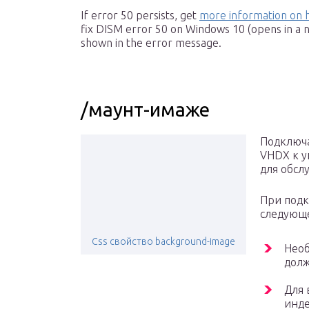
If error 50 persists, get
more information on 
fix DISM error 50 on Windows 10 (opens in a 
shown in the error message.
/маунт-имаже
Подключа
VHDX к у
для обсл
При подк
следующ
Сss свойство background-image
Необ
долж
Для 
инде