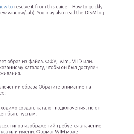
how to
resolve it from this guide – How to quickly
new window/tab). You may also read the DISM log
ет образ из файла. ФФУ,. wim,. VHD или.
казанному каталогу, чтобы он был доступен
уживания.
лючении образа Обратите внимание на
ее:
ходимо создать каталог подключения, но он
ен быть пустым.
всех типов изображений требуется значение
кса или имени. Формат WIM может