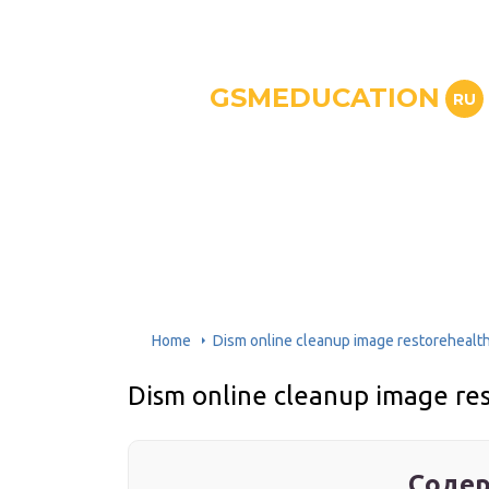
GSMEDUCATION
RU
Home
Dism online cleanup image restorehealt
Dism online cleanup image r
Содер