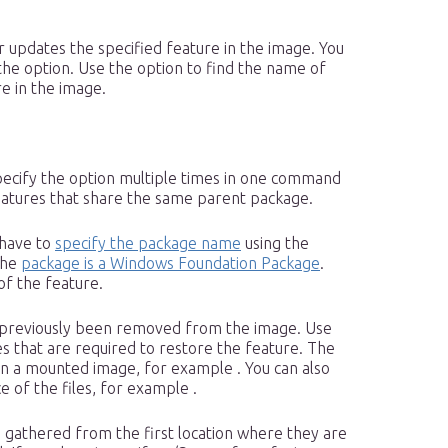
r updates the specified feature in the image. You
the option. Use the option to find the name of
e in the image.
pecify the option multiple times in one command
features that share the same parent package.
 have to
specify the package name
using the
the
package is a Windows Foundation Package
.
of the feature.
s previously been removed from the image. Use
es that are required to restore the feature. The
in a mounted image, for example . You can also
 of the files, for example .
re gathered from the first location where they are