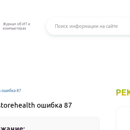
Журнал об ИТ и
компьютерах
РЕ
h ошибка 87
estorehealth ошибка 87
жание: