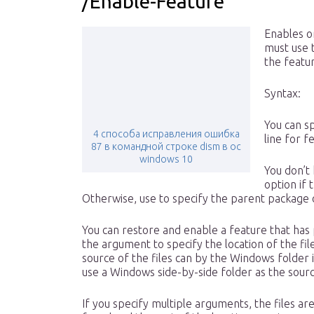
/Enable-Feature
Enables o
must use 
the featur
Syntax:
You can s
4 способа исправления ошибка
line for 
87 в командной строке dism в ос
windows 10
You don’t
option if 
Otherwise, use to specify the parent package 
You can restore and enable a feature that ha
the argument to specify the location of the fil
source of the files can by the Windows folder 
use a Windows side-by-side folder as the source
If you specify multiple arguments, the files a