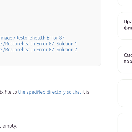
Пра
фи
Image /Restorehealth Error 87
 /Restorehealth Error 87: Solution 1
 /Restorehealth Error 87: Solution 2
Смо
про
x file to
the specified directory so that
it is
t empty.