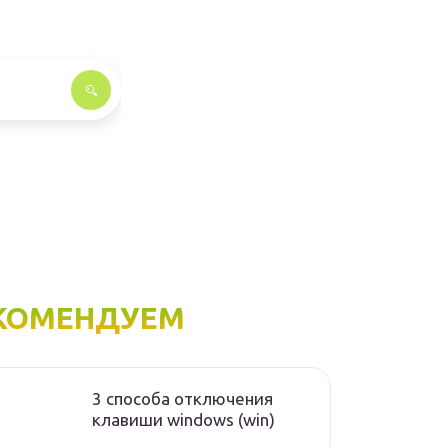
КОМЕНДУЕМ
3 способа отключения
клавиши windows (win)