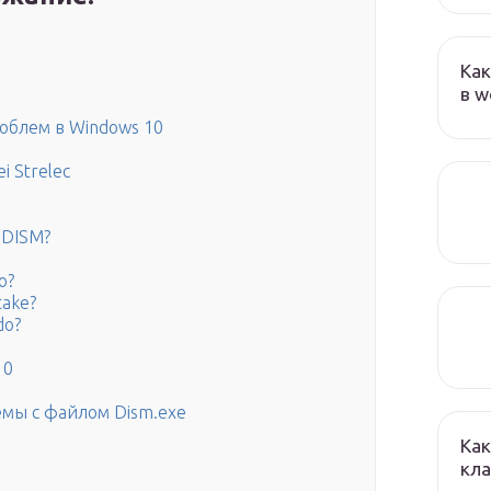
Как
в w
роблем в Windows 10
i Strelec
e DISM?
o?
take?
do?
10
мы с файлом Dism.exe
Как
кла