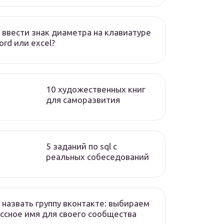
 ввести знак диаметра на клавиатуре
ord или excel?
10 художественных книг
для саморазвития
5 заданий по sql с
реальных собеседований
 назвать группу вконтакте: выбираем
ссное имя для своего сообщества