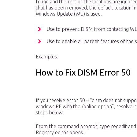
found and the rest of the locations are ignored
that has been removed, the default location in 
Windows Update (WU) is used.
Use to prevent DISM from contacting WU 
Use to enable all parent features of the s
Examples:
How to Fix DISM Error 50
If you receive error 50 – “dism does not suppo
windows PE with the /online option”, resolve it
steps below:
From the command prompt, type regedit and 
Registry editor opens.