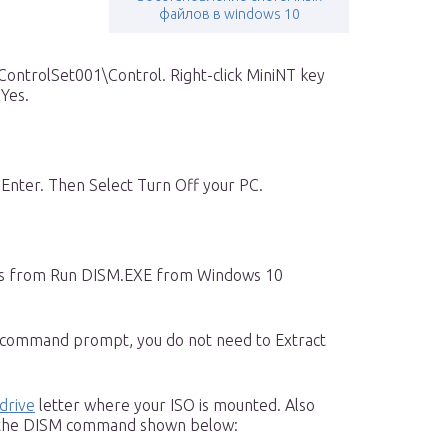
файлов в windows 10
trolSet001\Control. Right-click MiniNT key
 Yes.
nter. Then Select Turn Off your PC.
ps from Run DISM.EXE from Windows 10
 command prompt, you do not need to Extract
drive
letter where your ISO is mounted. Also
n the DISM command shown below: