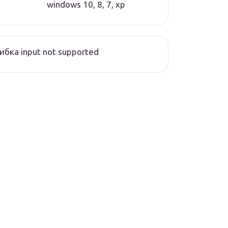
windows 10, 8, 7, xp
бка input not supported