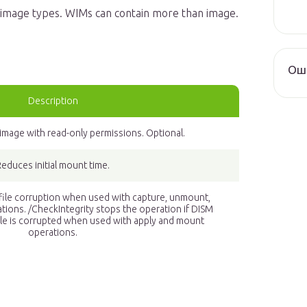
ll image types. WIMs can contain more than image.
Оши
Description
mage with read-only permissions. Optional.
Reduces initial mount time.
 file corruption when used with capture, unmount,
tions. /CheckIntegrity stops the operation if DISM
file is corrupted when used with apply and mount
operations.