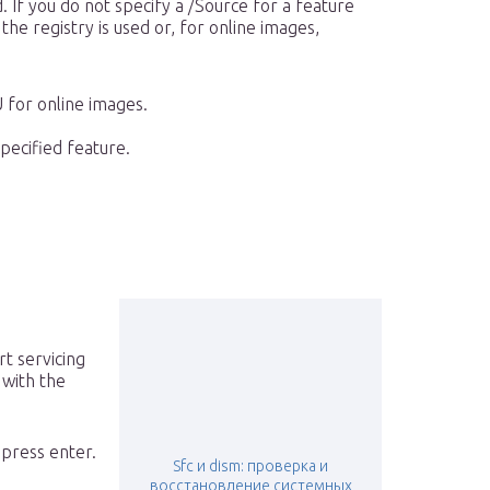
. If you do not specify a /Source for a feature
the registry is used or, for online images,
for online images.
pecified feature.
rt servicing
 with the
press enter.
Sfc и dism: проверка и
восстановление системных