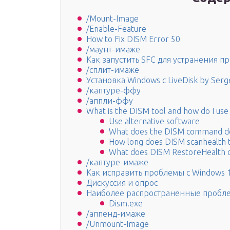
/Mount-Image
/Enable-Feature
How to Fix DISM Error 50
/маунт-имаже
Как запустить SFC для устранения п
/сплит-имаже
Установка Windows с LiveDisk by Serge
/каптуре-ффу
/аппли-ффу
What is the DISM tool and how do I us
Use alternative software
What does the DISM command d
How long does DISM scanhealth 
What does DISM RestoreHealth 
/каптуре-имаже
Как исправить проблемы с Windows 
Дискуссия и опрос
Наиболее распространенные пробле
Dism.exe
/аппенд-имаже
/Unmount-Image